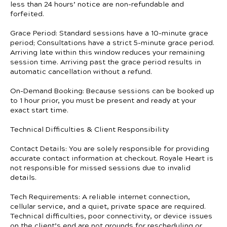
less than 24 hours’ notice are non-refundable and
forfeited.
Grace Period: Standard sessions have a 10-minute grace
period; Consultations have a strict 5-minute grace period.
Arriving late within this window reduces your remaining
session time. Arriving past the grace period results in
automatic cancellation without a refund.
On-Demand Booking: Because sessions can be booked up
to 1 hour prior, you must be present and ready at your
exact start time.
Technical Difficulties & Client Responsibility
Contact Details: You are solely responsible for providing
accurate contact information at checkout. Royale Heart is
not responsible for missed sessions due to invalid
details.
Tech Requirements: A reliable internet connection,
cellular service, and a quiet, private space are required.
Technical difficulties, poor connectivity, or device issues
on the client’s end are not grounds for rescheduling or