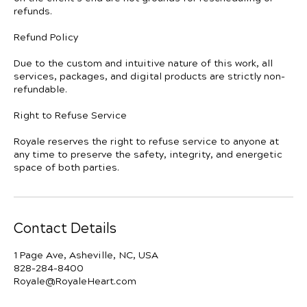
refunds.
Refund Policy
Due to the custom and intuitive nature of this work, all
services, packages, and digital products are strictly non-
refundable.
Right to Refuse Service
Royale reserves the right to refuse service to anyone at
any time to preserve the safety, integrity, and energetic
space of both parties.
Contact Details
1 Page Ave, Asheville, NC, USA
828-284-8400
Royale@RoyaleHeart.com