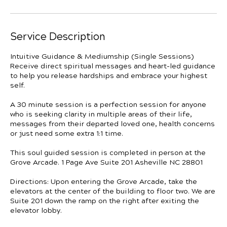
Service Description
Intuitive Guidance & Mediumship (Single Sessions)
Receive direct spiritual messages and heart-led guidance
to help you release hardships and embrace your highest
self.
A 30 minute session is a perfection session for anyone
who is seeking clarity in multiple areas of their life,
messages from their departed loved one, health concerns
or just need some extra 1:1 time.
This soul guided session is completed in person at the
Grove Arcade. 1 Page Ave Suite 201 Asheville NC 28801
Directions: Upon entering the Grove Arcade, take the
elevators at the center of the building to floor two. We are
Suite 201 down the ramp on the right after exiting the
elevator lobby.