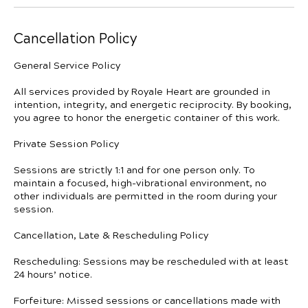
Cancellation Policy
General Service Policy
All services provided by Royale Heart are grounded in
intention, integrity, and energetic reciprocity. By booking,
you agree to honor the energetic container of this work.
Private Session Policy
Sessions are strictly 1:1 and for one person only. To
maintain a focused, high-vibrational environment, no
other individuals are permitted in the room during your
session.
Cancellation, Late & Rescheduling Policy
Rescheduling: Sessions may be rescheduled with at least
24 hours’ notice.
Forfeiture: Missed sessions or cancellations made with