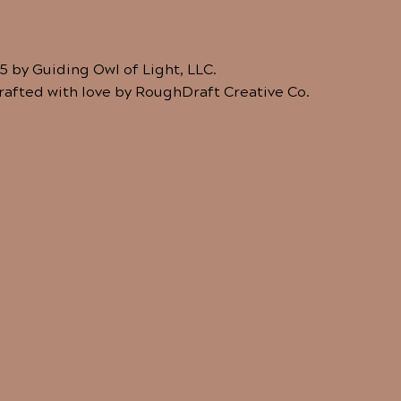
5 by Guiding Owl of Light, LLC.
crafted with love by RoughDraft Creative Co.