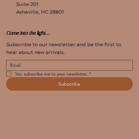
Suite 201
Asheville, NC 28801
Come into the light...
Subscribe to our newsletter and be the first to
hear about new arrivals.
Yes, subscribe me to your newsletter.
*
Subscribe