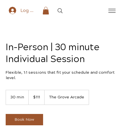
Log In
In-Person | 30 minute
Individual Session
Flexible, 1:1 sessions that fit your schedule and comfort
level.
111
US
30 min
3
$111
The Grove Arcade
dollars
0
m
i
n
Book Now