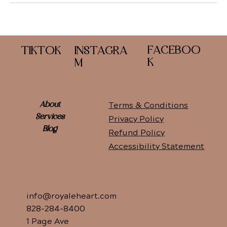
FACEBOO
TIKTOK
INSTAGRA
K
M
Terms & Conditions
About
Services
Privacy Policy
Blog
Refund Policy
Accessibility Statement
info@royaleheart.com
828-284-8400
1 Page Ave