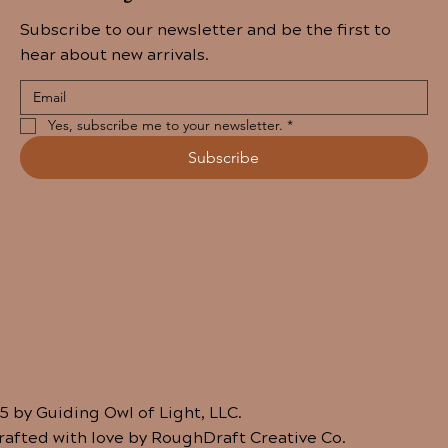
Subscribe to our newsletter and be the first to
hear about new arrivals.
Yes, subscribe me to your newsletter.
*
Subscribe
5 by Guiding Owl of Light, LLC.
crafted with love by RoughDraft Creative Co.