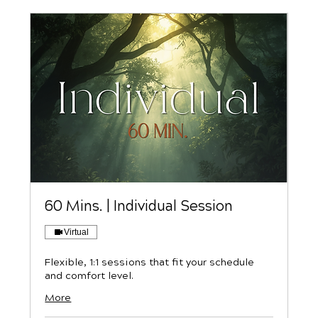
60 Mins. | Individual Session
Virtual
Flexible, 1:1 sessions that fit your schedule
and comfort level.
More