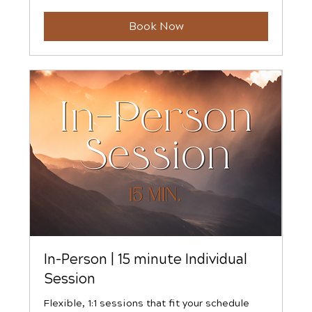
dollars
Book Now
In-Person | 15 minute Individual
Session
Flexible, 1:1 sessions that fit your schedule