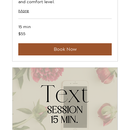
and comfort level.
More
15 min
55
$55
US
dollars
Book Now