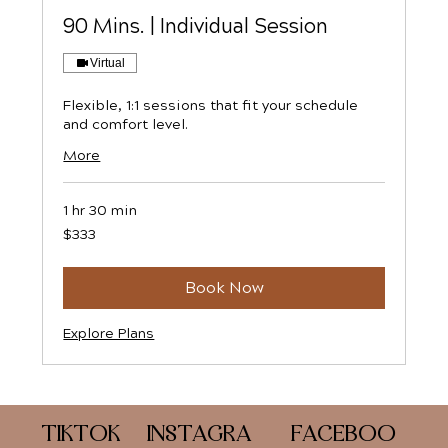
90 Mins. | Individual Session
Virtual
Flexible, 1:1 sessions that fit your schedule
and comfort level.
More
1 hr 30 min
333
$333
US
dollars
Book Now
Explore Plans
FACEBOO
TIKTOK
INSTAGRA