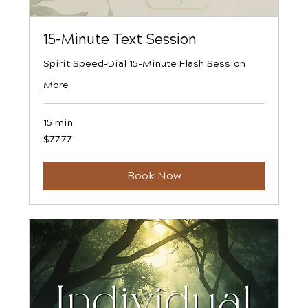
15-Minute Text Session
Spirit Speed-Dial 15-Minute Flash Session
More
15 min
77.77
$77.77
US
dollars
Book Now