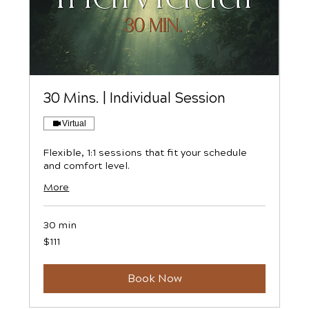
30 Mins. | Individual Session
Virtual
Flexible, 1:1 sessions that fit your schedule
and comfort level.
More
30 min
111
$111
US
dollars
Book Now