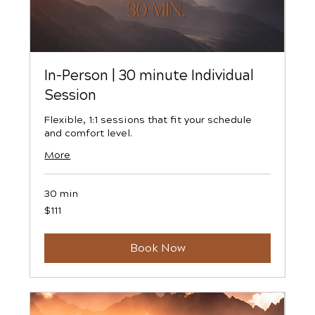
In-Person | 30 minute Individual
Session
Flexible, 1:1 sessions that fit your schedule
and comfort level.
More
30 min
111
$111
US
dollars
Book Now