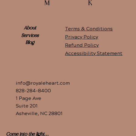
K
M
Terms & Conditions
About
Services
Privacy Policy
Blog
Refund Policy
Accessibility Statement
info@royaleheart.com
828-284-8400
1 Page Ave
Suite 201
Asheville, NC 28801
Come into the light...