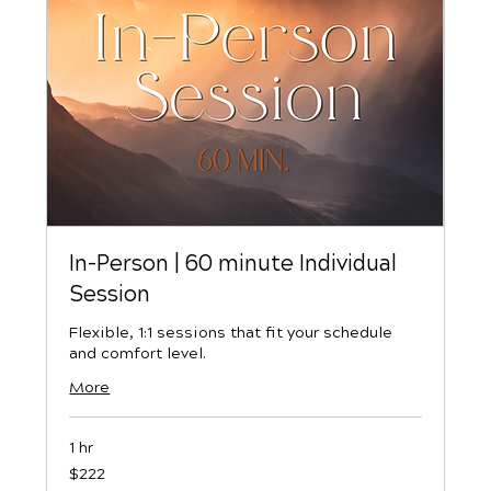
In-Person | 60 minute Individual
Session
Flexible, 1:1 sessions that fit your schedule
and comfort level.
More
1 hr
222
$222
US