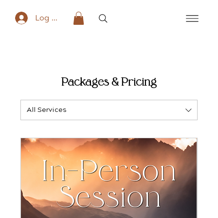
Log In
Packages & Pricing
All Services