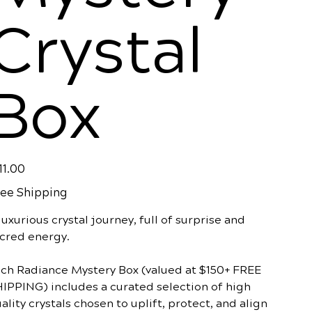
Crystal
Box
e
11.00
ee Shipping
luxurious crystal journey, full of surprise and
cred energy.
ch Radiance Mystery Box (valued at $150+ FREE
IPPING) includes a curated selection of high
ality crystals chosen to uplift, protect, and align