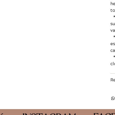
he
to
* 
su
va
* 
es
ca
* 
cl
Re