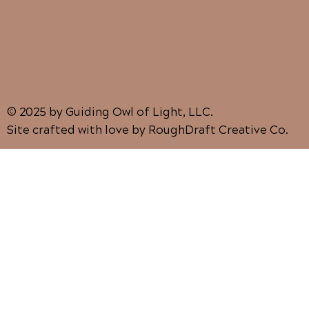
© 2025 by Guiding Owl of Light, LLC.
Site crafted with love by RoughDraft Creative Co.