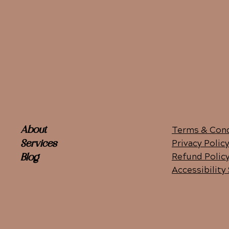
Terms & Cond
About
Privacy Polic
Services
Refund Polic
Blog
Accessibilit