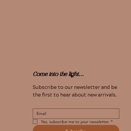
Come into the light...
Subscribe to our newsletter and be
the first to hear about new arrivals.
Yes, subscribe me to your newsletter.
*