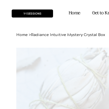
Home
Get to 
1-1 SESSIONS
Home
>
Radiance Intuitive Mystery Crystal Box