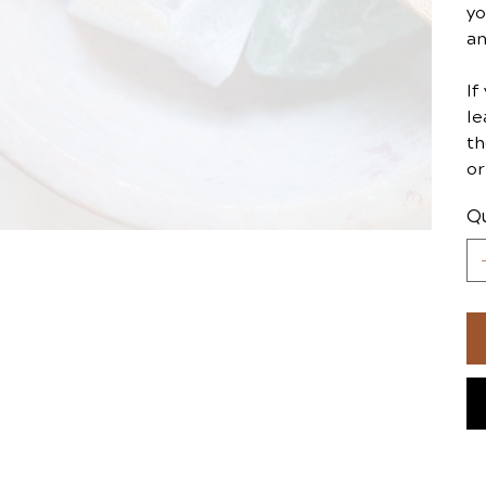
yo
an
If
le
th
or
Qu