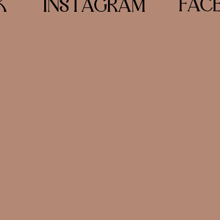
FAC
K
INSTAGRAM