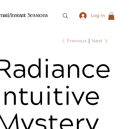
mail/Instant Sessions
Log In
Previous
Next
Radiance
Intuitive
Mystery