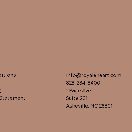
itions
info@royaleheart.com
y
828-284-8400
y
1 Page Ave
y Statement
Suite 201
Asheville, NC 28801