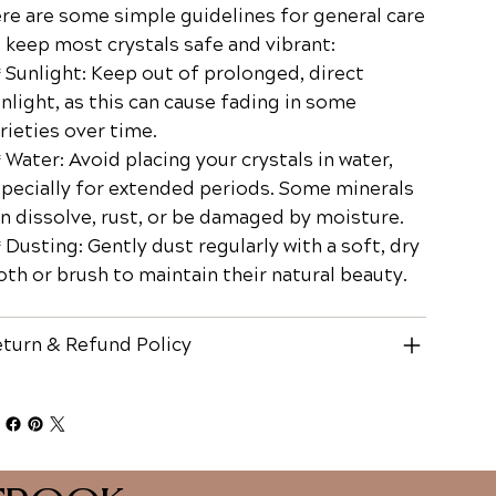
re are some simple guidelines for general care
 keep most crystals safe and vibrant:
Sunlight: Keep out of prolonged, direct
nlight, as this can cause fading in some
rieties over time.
Water: Avoid placing your crystals in water,
pecially for extended periods. Some minerals
n dissolve, rust, or be damaged by moisture.
Dusting: Gently dust regularly with a soft, dry
oth or brush to maintain their natural beauty.
turn & Refund Policy