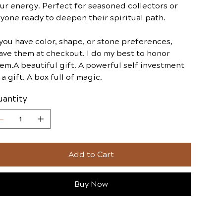
ur energy. Perfect for seasoned collectors or
yone ready to deepen their spiritual path.
 you have color, shape, or stone preferences,
ave them at checkout. I do my best to honor
em.A beautiful gift. A powerful self investment
 a gift. A box full of magic.
antity
Add to Cart
Buy Now