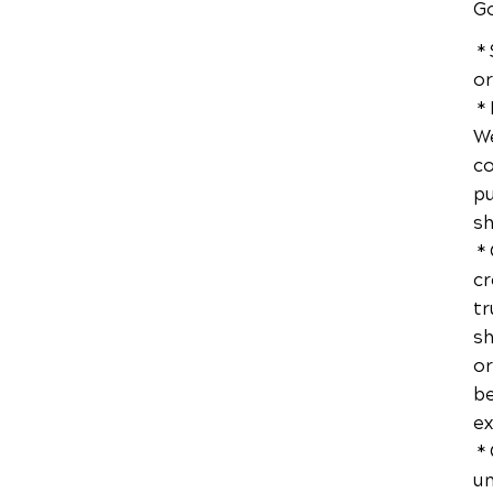
Go
* 
or
* 
We
co
pu
sh
* 
cr
tr
sh
or
be
ex
* 
un