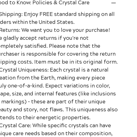
od to Know: Policies & Crystal Care
Shipping: Enjoy FREE standard shipping on all
ders within the United States.
Returns: We want you to love your purchase!
 gladly accept returns if you're not
mpletely satisfied. Please note that the
rchaser is responsible for covering the return
ipping costs. Item must be in its original form.
Crystal Uniqueness: Each crystal is a natural
eation from the Earth, making every piece
uly one-of-a-kind. Expect variations in color,
ape, size, and internal features (like inclusions
 markings) – these are part of their unique
auty and story, not flaws. This uniqueness also
tends to their energetic properties.
Crystal Care: While specific crystals can have
ique care needs based on their composition,