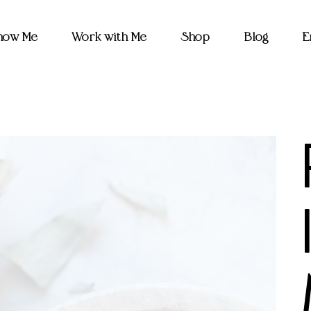
Know Me
Work with Me
Shop
Blog
E